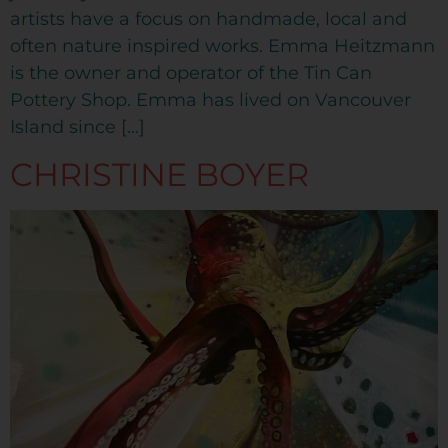
artists have a focus on handmade, local and
often nature inspired works. Emma Heitzmann
is the owner and operator of the Tin Can
Pottery Shop. Emma has lived on Vancouver
Island since […]
CHRISTINE BOYER