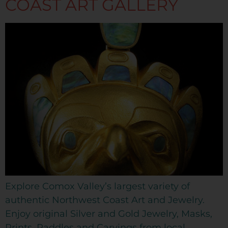
COAST ART GALLERY
Explore Comox Valley’s largest variety of
authentic Northwest Coast Art and Jewelry.
Enjoy original Silver and Gold Jewelry, Masks,
Prints, Paddles and Carvings from local