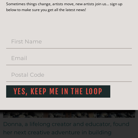
CREATIVE ARTS STUDIO
Sometimes things change, artists move, new artists join us… sign up
below to make sure you get all the latest news!
AND GALLERY
YES, KEEP ME IN THE LOOP
Donna, a lifelong creator and educator, found
her next creative adventure in building