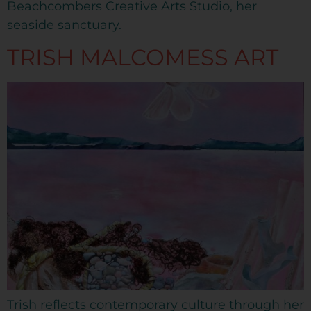
Beachcombers Creative Arts Studio, her
seaside sanctuary.
TRISH MALCOMESS ART
Trish reflects contemporary culture through her