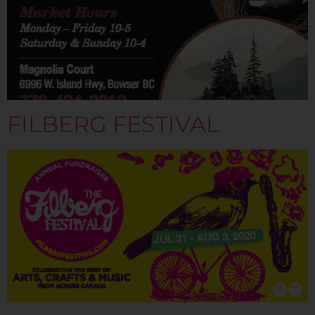
FILBERG FESTIVAL