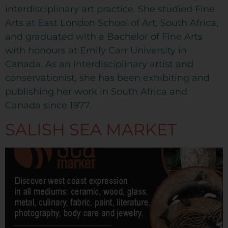
interdisciplinary art practice. She studied Fine
Arts at East London School of Art, South Africa,
and graduated with a Bachelor of Fine Arts
with honours at Emily Carr University in
Canada. As an interdisciplinary artist and
conservationist, she has been exhibiting and
publishing her work in South Africa and
Canada since 1977.
SALISH SEA MARKET