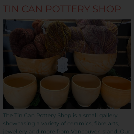
TIN CAN POTTERY SHOP
The Tin Can Pottery Shop is a small gallery
showcasing a variety of ceramics, fibre arts,
jewellery and more from Vancouver Island. Our