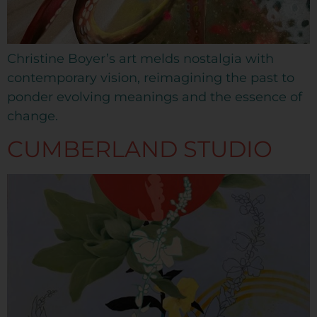
Christine Boyer’s art melds nostalgia with
contemporary vision, reimagining the past to
ponder evolving meanings and the essence of
change.
CUMBERLAND STUDIO