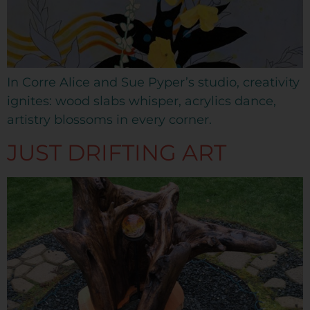
In Corre Alice and Sue Pyper’s studio, creativity
ignites: wood slabs whisper, acrylics dance,
artistry blossoms in every corner.
JUST DRIFTING ART