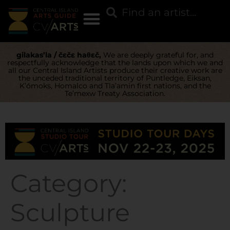
gilakas’la / čɛčɛ haθɛč,
We are deeply grateful for, and
respectfully acknowledge that the lands upon which we and
all our Central Island Artists produce their creative work are
the unceded traditional territory of Puntledge, Eiksan,
K’ómoks, Homalco and Tla’amin first nations, and the
Te’mexw Treaty Association.
Category:
Sculpture