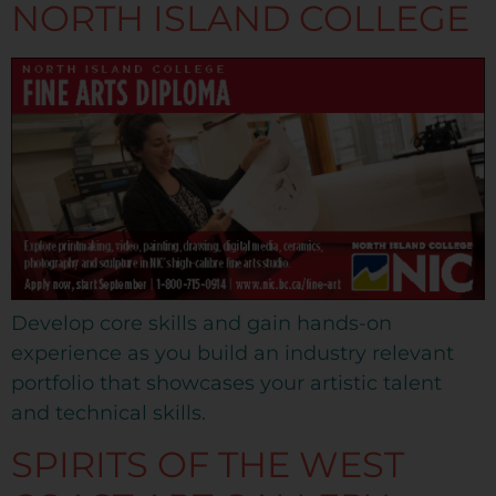
NORTH ISLAND COLLEGE
Develop core skills and gain hands-on
experience as you build an industry relevant
portfolio that showcases your artistic talent
and technical skills.
SPIRITS OF THE WEST