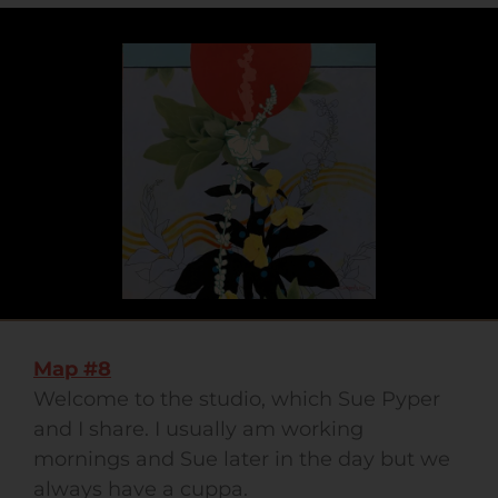
Map #8
Welcome to the studio, which Sue Pyper
and I share. I usually am working
mornings and Sue later in the day but we
always have a cuppa.