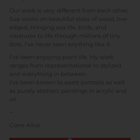
Our work is very different from each other,
Sue works on beautiful slabs of wood, live-
edged, bringing sea life, birds, and
creatures to life through millions of tiny
dots. I’ve never seen anything like it.
I’ve been enjoying plant life. My work
ranges from representational to stylized
and everything in between.
I’ve been known to paint portraits as well
as purely abstract paintings in acrylic and
oil.
~
Corre Alice