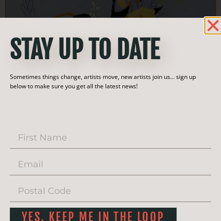
STAY UP TO DATE
Sometimes things change, artists move, new artists join us… sign up
below to make sure you get all the latest news!
YES, KEEP ME IN THE LOOP