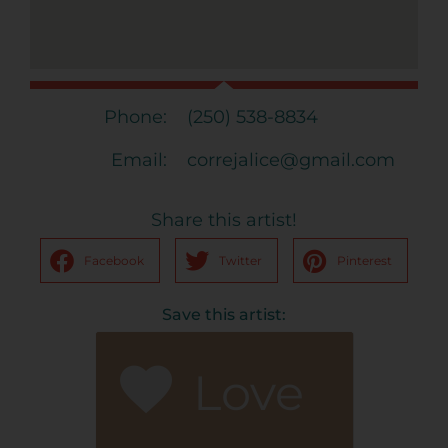
Phone:
(250) 538-8834
Email:
correjalice@gmail.com
Share this artist!
Facebook
Twitter
Pinterest
Save this artist:
Love