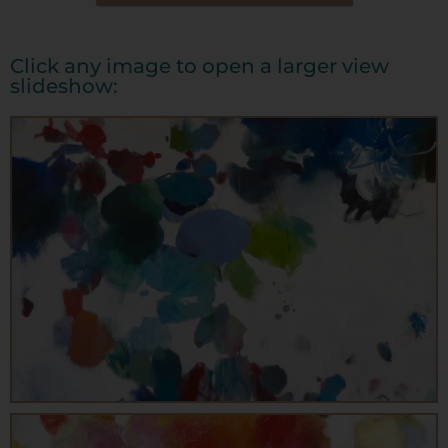
Click any image to open a larger view
slideshow: