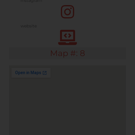
Map #: 8