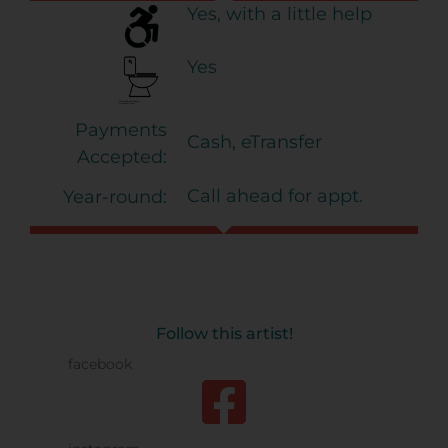
Yes, with a little help
Yes
Payments
Cash, eTransfer
Accepted:
Call ahead for appt.
Year-round:
Follow this artist!