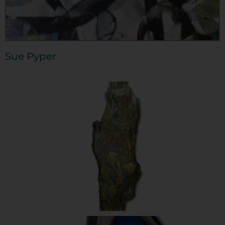
Sue Pyper