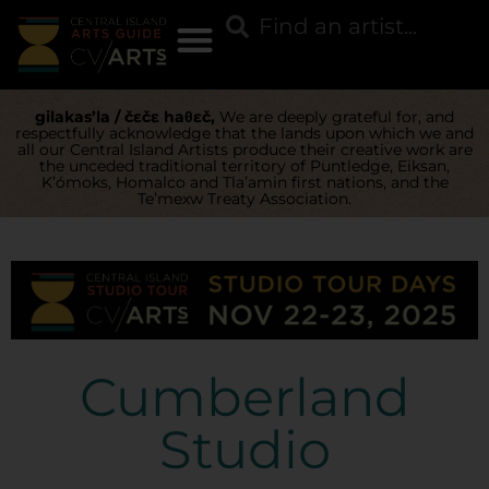
gilakas’la / čɛčɛ haθɛč,
We are deeply grateful for, and
respectfully acknowledge that the lands upon which we and
all our Central Island Artists produce their creative work are
the unceded traditional territory of Puntledge, Eiksan,
K’ómoks, Homalco and Tla’amin first nations, and the
Te’mexw Treaty Association.
Cumberland
Studio