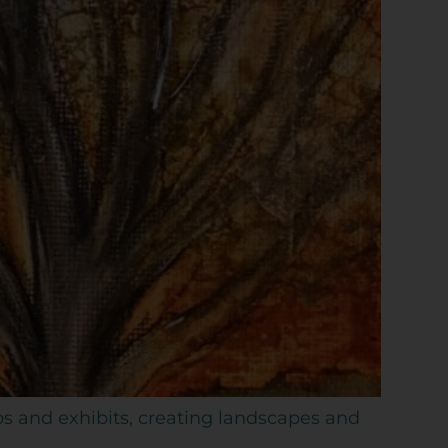
ps and exhibits, creating landscapes and