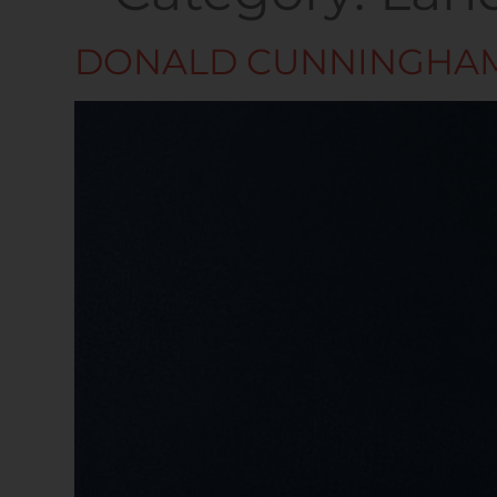
DONALD CUNNINGHA