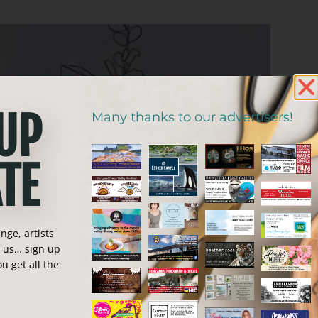
 UP
Many thanks to our advertisers!
TE
ge, artists
n us… sign up
u get all the