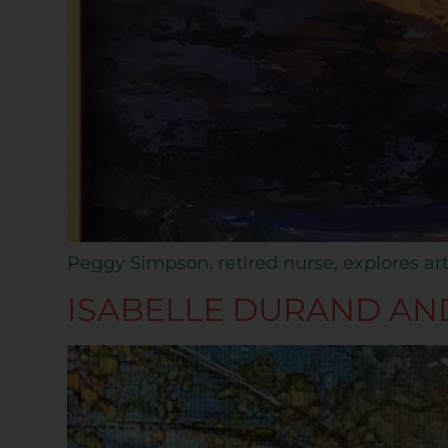
Peggy Simpson, retired nurse, explores art
ISABELLE DURAND AN