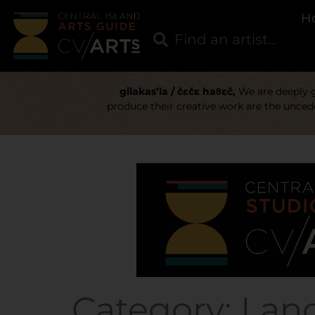
H
gilakas’la / čɛčɛ haθɛč,
We are deeply gr
produce their creative work are the uncede
Category:
Lan