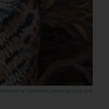
intoxicating inspiration, weaving in joy and