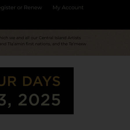
gister or Renew
My Account
ch we and all our Central Island Artists
and Tla’amin first nations, and the Te’mexw