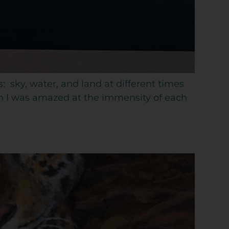
s: sky, water, and land at different times
ch I was amazed at the immensity of each