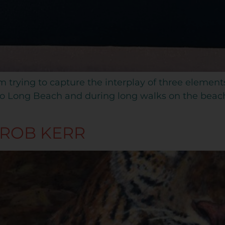
am trying to capture the interplay of three element
s to Long Beach and during long walks on the bea
 ROB KERR