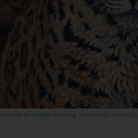
artoons to wildlife painting, is fueled by nature’s 