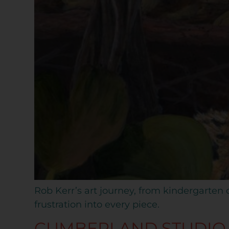
Rob Kerr’s art journey, from kindergarten c
frustration into every piece.
CUMBERLAND STUDIO