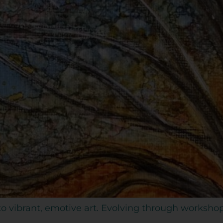
 to vibrant, emotive art. Evolving through worksho