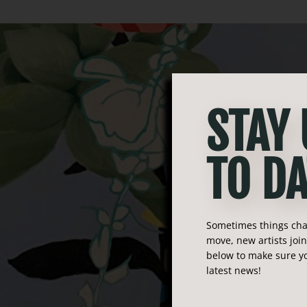
STAY
TO DA
Sometimes things chan
move, new artists joi
below to make sure yo
latest news!