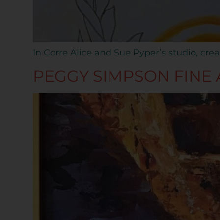
In Corre Alice and Sue Pyper’s studio, crea
PEGGY SIMPSON FINE 