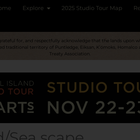
ome
Explore
2025 Studio Tour Map
Re
ateful for, and respectfully acknowledge that the lands upon whi
d traditional territory of Puntledge, Eiksan, K’ómoks, Homalco 
Treaty Association.
d/Sea scape