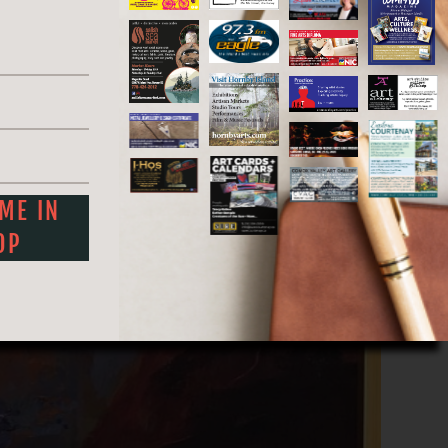
artistry blossoms in every corner.
 ME IN
OP