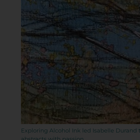
Exploring Alcohol Ink led Isabelle Durand
abstracts with passion.