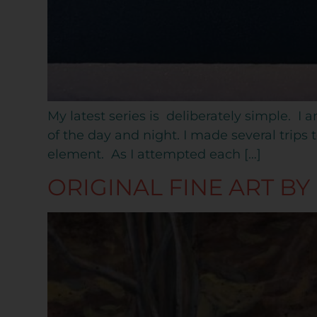
My latest series is deliberately simple. I 
of the day and night. I made several trip
element. As I attempted each […]
ORIGINAL FINE ART BY