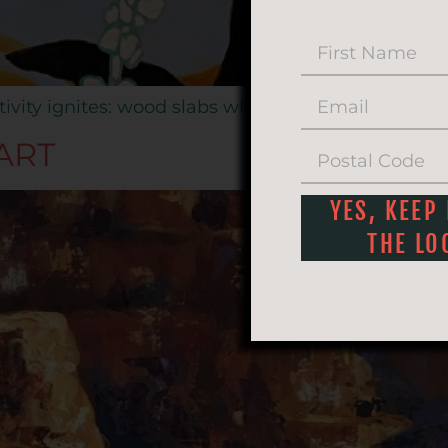
tivity ignites: wood slabs whisper, acrylics dance, 
ART
YES, KEEP
THE LO