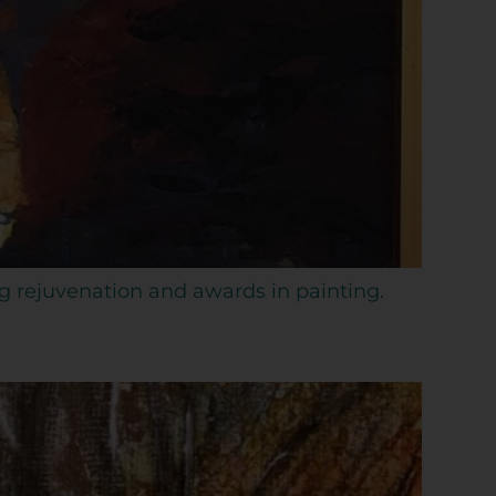
ng rejuvenation and awards in painting.