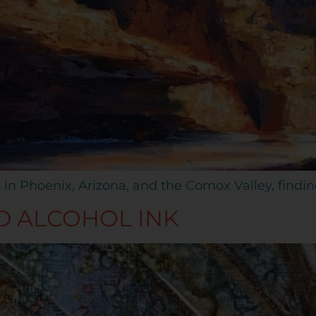
 in Phoenix, Arizona, and the Comox Valley, findi
D ALCOHOL INK