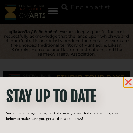
gilakas’la / čɛčɛ haθɛč,
We are deeply grateful for, and
respectfully acknowledge that the lands upon which we and
all our Central Island Artists produce their creative work are
the unceded traditional territory of Puntledge, Eiksan,
K’ómoks, Homalco and Tla’amin first nations, and the
Te’mexw Treaty Association.
STAY UP TO DATE
Category:
Sometimes things change, artists move, new artists join us… sign up
Furniture
below to make sure you get all the latest news!