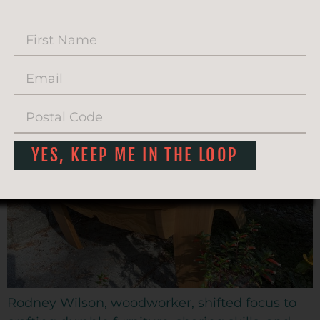
SARATOGA
WOODWORKS
YES, KEEP ME IN THE LOOP
Rodney Wilson, woodworker, shifted focus to