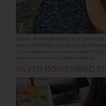
Wayne, of Métis Ancestry, as a child could
rivers in Manitoba. His art, mainly Freshwa
All are welcome to come and visit the Elect
close to the bosom of Mother Nature.
SILVER BOWERBIRD S