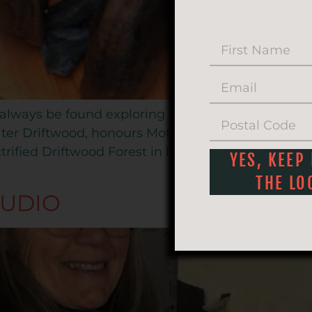
 always be found exploring the Natural World, nea
ter Driftwood, honours Mother Nature’s creations, r
rified Driftwood Forest in his studio located in b
YES, KEEP
THE LO
TUDIO