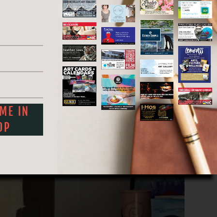
r the junction of the Red and Assiniboine
eflecting his roots.
eautiful Qualicum Beach, where he is still
 ME IN
OP