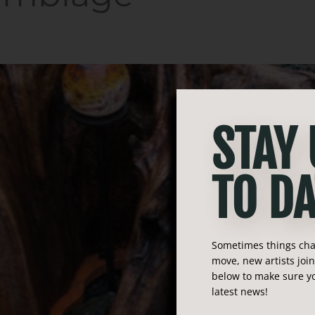
STAY
TO DA
Sometimes things chan
move, new artists joi
below to make sure yo
latest news!