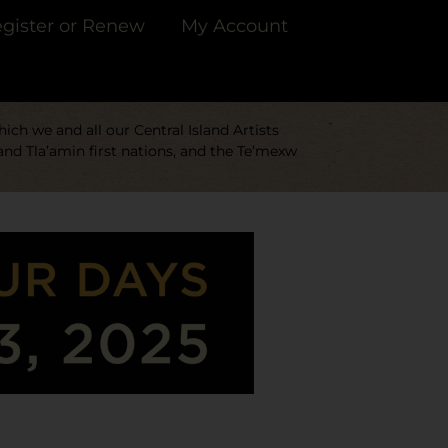
gister or Renew
My Account
ch we and all our Central Island Artists
and Tla’amin first nations, and the Te’mexw