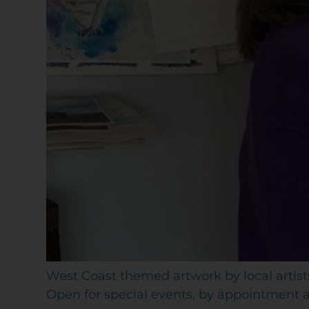
West Coast themed artwork by local artist
Open for special events, by appointment an