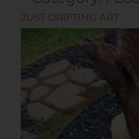
JUST DRIFTING ART