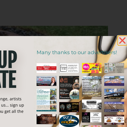
 UP
Many thanks to our advertisers!
TE
ge, artists
n us… sign up
u get all the