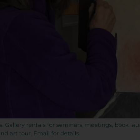
s. Gallery rentals for seminars, meetings, book la
d art tour. Email for details.