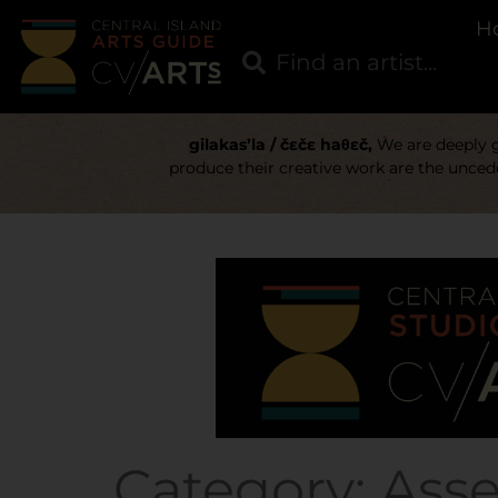
H
gilakas’la / čɛčɛ haθɛč,
We are deeply gr
produce their creative work are the uncede
Category:
Ass