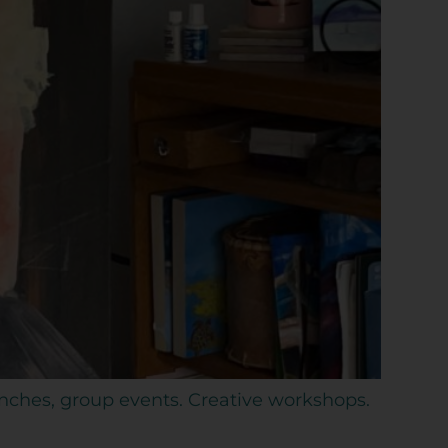
unches, group events. Creative workshops.