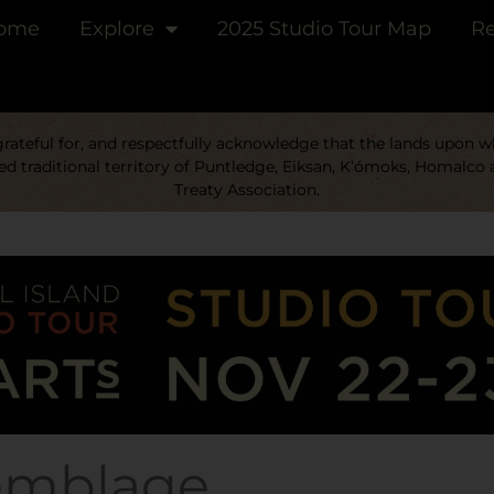
ome
Explore
2025 Studio Tour Map
Re
ateful for, and respectfully acknowledge that the lands upon whi
d traditional territory of Puntledge, Eiksan, K’ómoks, Homalco 
Treaty Association.
emblage