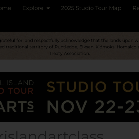
ome
Explore
2025 Studio Tour Map
Re
ateful for, and respectfully acknowledge that the lands upon whi
d traditional territory of Puntledge, Eiksan, K’ómoks, Homalco 
Treaty Association.
islandartclass