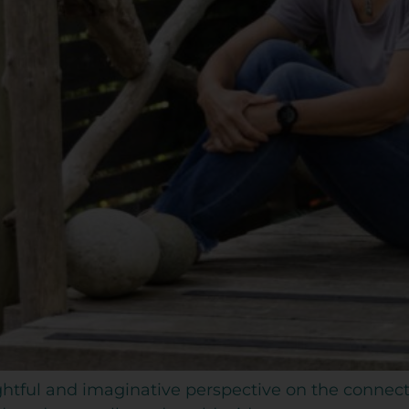
oughtful and imaginative perspective on the conn