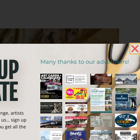
 UP
Many thanks to our advertisers!
TE
ge, artists
n us… sign up
u get all the