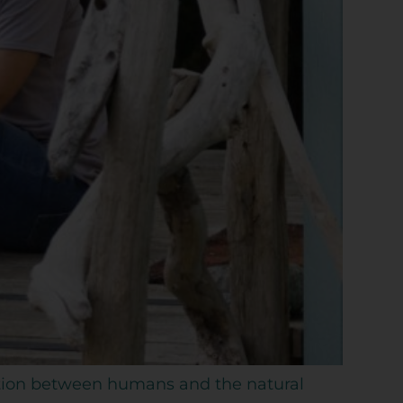
ection between humans and the natural