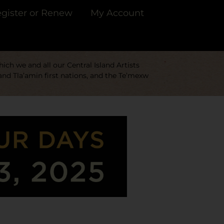
gister or Renew
My Account
ch we and all our Central Island Artists
and Tla’amin first nations, and the Te’mexw