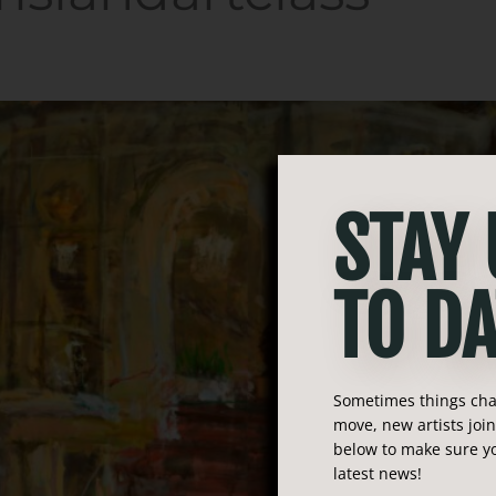
STAY
TO DA
Sometimes things chan
move, new artists joi
below to make sure yo
latest news!