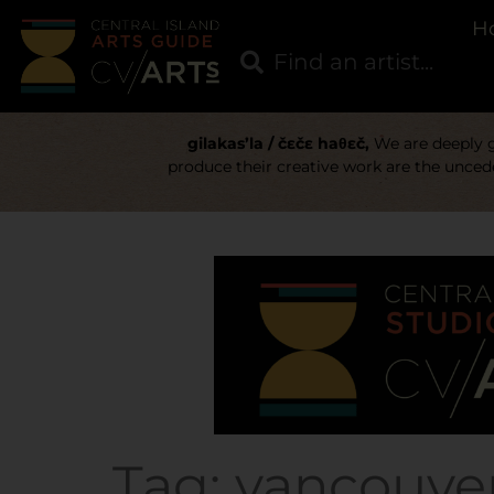
H
gilakas’la / čɛčɛ haθɛč,
We are deeply gr
produce their creative work are the uncede
Tag:
vancouver