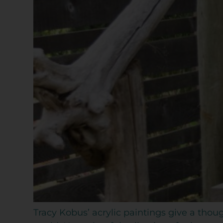
Tracy Kobus’ acrylic paintings give a th