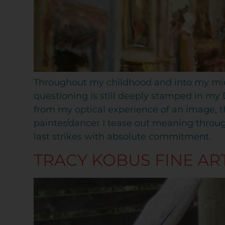
Throughout my childhood and into my mid-t
questioning is still deeply stamped in my 
from my optical experience of an image, t
painter/dancer I tease out meaning throu
last strikes with absolute commitment.
TRACY KOBUS FINE AR