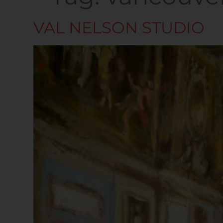
VAL NELSON STUDIO