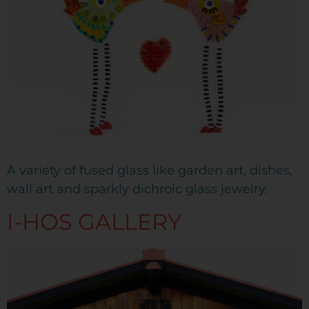
A variety of fused glass like garden art, dishes,
wall art and sparkly dichroic glass jewelry.
I-HOS GALLERY