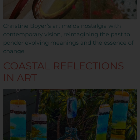
Christine Boyer’s art melds nostalgia with
contemporary vision, reimagining the past to
ponder evolving meanings and the essence of
change.
COASTAL REFLECTIONS
IN ART