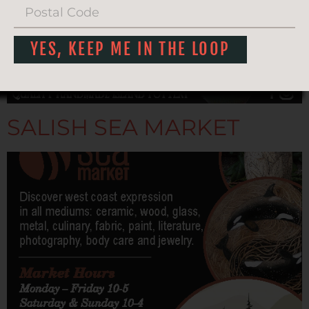
YES, KEEP ME IN THE LOOP
SALISH SEA MARKET