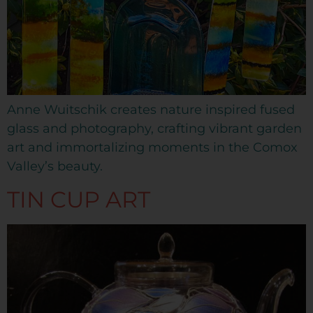
Anne Wuitschik creates nature inspired fused
glass and photography, crafting vibrant garden
art and immortalizing moments in the Comox
Valley’s beauty.
TIN CUP ART