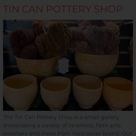
TIN CAN POTTERY SHOP
The Tin Can Pottery Shop is a small gallery
showcasing a variety of ceramics, fibre arts,
jewellery and more from Vancouver Island. Our