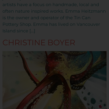
artists have a focus on handmade, local and
often nature inspired works. Emma Heitzmann
is the owner and operator of the Tin Can
Pottery Shop. Emma has lived on Vancouver
Island since […]
CHRISTINE BOYER