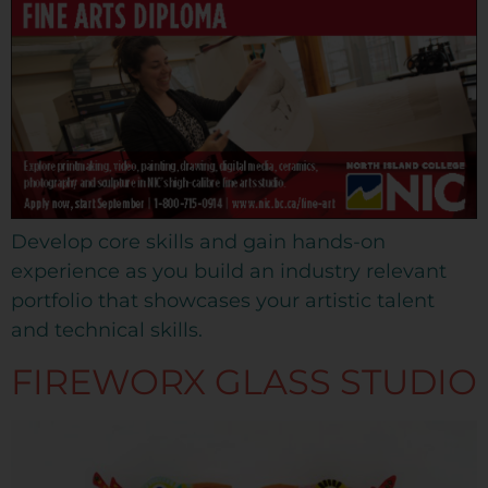
Develop core skills and gain hands-on
experience as you build an industry relevant
portfolio that showcases your artistic talent
and technical skills.
FIREWORX GLASS STUDIO