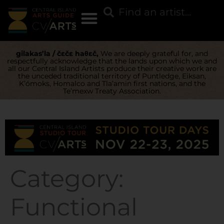
gilakas’la / čɛčɛ haθɛč,
We are deeply grateful for, and
respectfully acknowledge that the lands upon which we and
all our Central Island Artists produce their creative work are
the unceded traditional territory of Puntledge, Eiksan,
K’ómoks, Homalco and Tla’amin first nations, and the
Te’mexw Treaty Association.
Category:
Functional