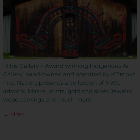
I-Hos Gallery – Award winning Indigenous Art
Gallery, band-owned and operated by K’?moks
First Nation, presents a collection of NWC
artwork. Masks, prints, gold and silver Jewelry,
wood carvings and much more.
←
older