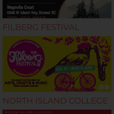
FILBERG FESTIVAL
NORTH ISLAND COLLEGE