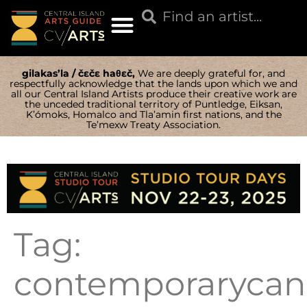
gilakas’la / čɛčɛ haθɛč,
We are deeply grateful for, and
respectfully acknowledge that the lands upon which we and
all our Central Island Artists produce their creative work are
the unceded traditional territory of Puntledge, Eiksan,
K’ómoks, Homalco and Tla’amin first nations, and the
Te’mexw Treaty Association.
Tag:
contemporarycana