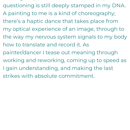
questioning is still deeply stamped in my DNA.
A painting to me is a kind of choreography;
there’s a haptic dance that takes place from
my optical experience of an image, through to
the way my nervous system signals to my body
how to translate and record it. As
painter/dancer I tease out meaning through
working and reworking, coming up to speed as
I gain understanding, and making the last
strikes with absolute commitment.