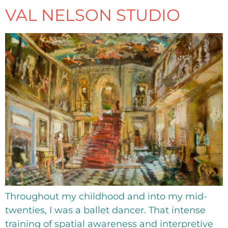
VAL NELSON STUDIO
Throughout my childhood and into my mid-
twenties, I was a ballet dancer. That intense
training of spatial awareness and interpretive