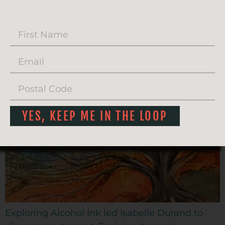
ISABELLE DURAND AND
ALCOHOL INK
YES, KEEP ME IN THE LOOP
Exploring Alcohol Ink led Isabelle Durand to