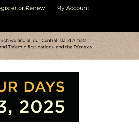
gister or Renew
My Account
ch we and all our Central Island Artists
and Tla’amin first nations, and the Te’mexw