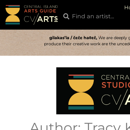
H
gilakas’la / čɛčɛ haθɛč,
We are deeply gr
produce their creative work are the uncede
Author:
Tracy