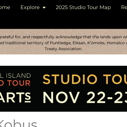
ome
Explore
2025 Studio Tour Map
Re
ateful for, and respectfully acknowledge that the lands upon whi
d traditional territory of Puntledge, Eiksan, K’ómoks, Homalco 
Treaty Association.
 Kobus