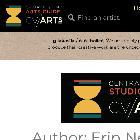
H
gilakas’la / čɛčɛ haθɛč,
We are deeply gr
produce their creative work are the uncede
Author:
Erin N