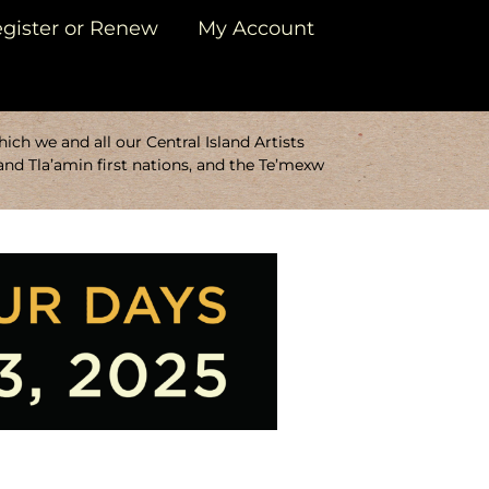
gister or Renew
My Account
ch we and all our Central Island Artists
and Tla’amin first nations, and the Te’mexw