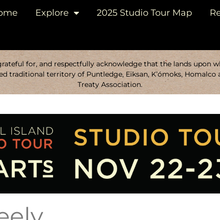
ome
Explore
2025 Studio Tour Map
Re
ateful for, and respectfully acknowledge that the lands upon whi
d traditional territory of Puntledge, Eiksan, K’ómoks, Homalco 
Treaty Association.
eely