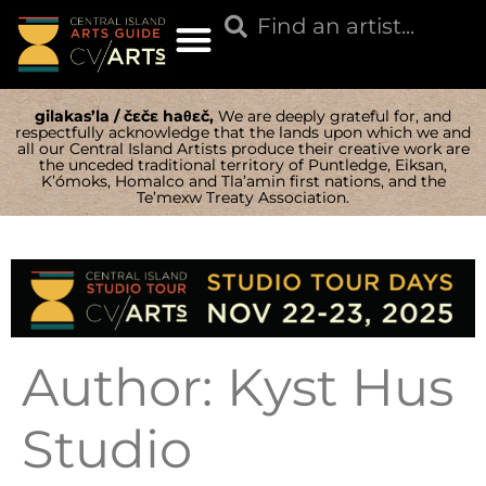
gilakas’la / čɛčɛ haθɛč,
We are deeply grateful for, and
respectfully acknowledge that the lands upon which we and
all our Central Island Artists produce their creative work are
the unceded traditional territory of Puntledge, Eiksan,
K’ómoks, Homalco and Tla’amin first nations, and the
Te’mexw Treaty Association.
Author:
Kyst Hus
Studio