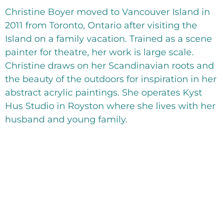
Christine Boyer moved to Vancouver Island in
2011 from Toronto, Ontario after visiting the
Island on a family vacation. Trained as a scene
painter for theatre, her work is large scale.
Christine draws on her Scandinavian roots and
the beauty of the outdoors for inspiration in her
abstract acrylic paintings. She operates Kyst
Hus Studio in Royston where she lives with her
husband and young family.