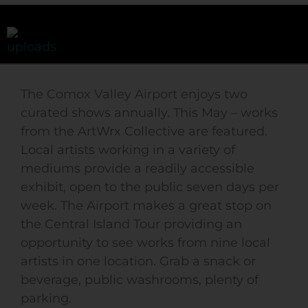
The Comox Valley Airport enjoys two
curated shows annually. This May – works
from the ArtWrx Collective are featured.
Local artists working in a variety of
mediums provide a readily accessible
exhibit, open to the public seven days per
week. The Airport makes a great stop on
the Central Island Tour providing an
opportunity to see works from nine local
artists in one location. Grab a snack or
beverage, public washrooms, plenty of
parking.