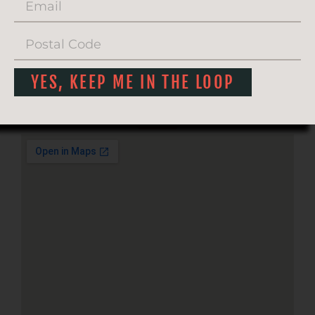
YES, KEEP ME IN THE LOOP