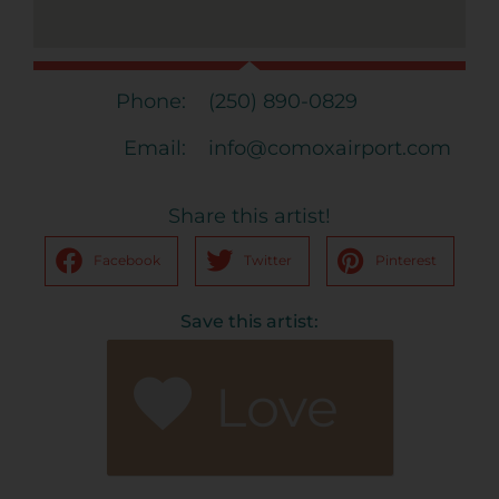
Phone:
(250) 890-0829
Email:
info@comoxairport.com
Share this artist!
Facebook
Twitter
Pinterest
Save this artist:
Love