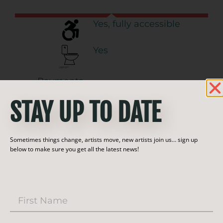
Yes, fully accessible
Yes
Payments
Accepted:
STAY UP TO DATE
Call ahead for appt.
Year-round:
Sometimes things change, artists move, new artists join us… sign up
below to make sure you get all the latest news!
Follow this artist!