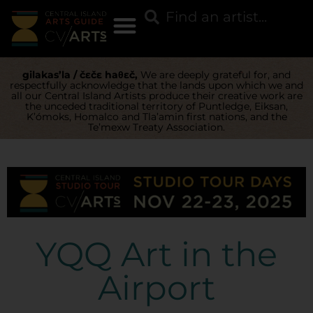
gilakas’la / čɛčɛ haθɛč,
We are deeply grateful for, and
respectfully acknowledge that the lands upon which we and
all our Central Island Artists produce their creative work are
the unceded traditional territory of Puntledge, Eiksan,
K’ómoks, Homalco and Tla’amin first nations, and the
Te’mexw Treaty Association.
YQQ Art in the
Airport