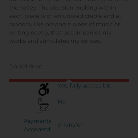
the valley. The decision-making within
each piece is often unpredictable and at
random, like playing a piece of music or
writing poetry, that accompanies my
works and stimulates my senses.
~
Daniel Boot
Yes, fully accessible
No
Payments
eTransfer
Accepted: