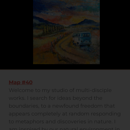
Map #40
Welcome to my studio of multi-disciple
works. I search for ideas beyond the
boundaries, to a newfound freedom that
appears completely at random responding
to metaphors and discoveries in nature. I
am inspired by our natural environment in