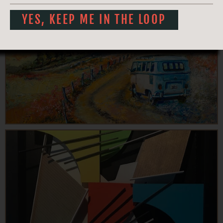
YES, KEEP ME IN THE LOOP