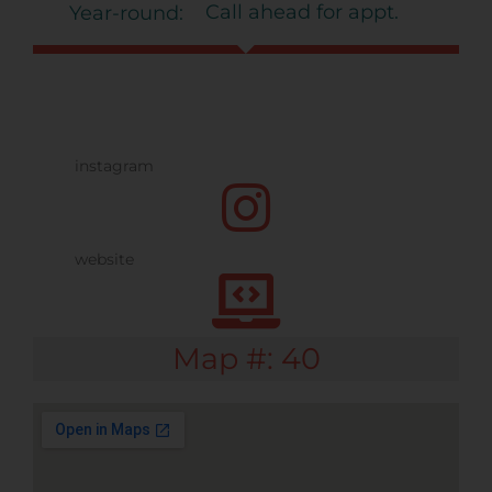
Call ahead for appt.
Year-round:
Map #: 40