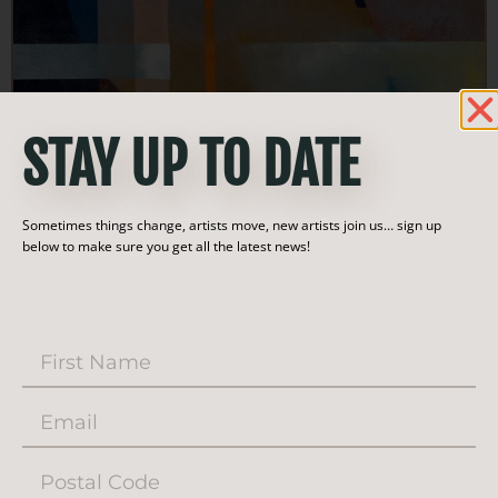
STAY UP TO DATE
Sometimes things change, artists move, new artists join us… sign up
below to make sure you get all the latest news!