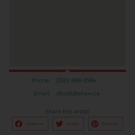
Phone:
(250) 889-2584
Email:
dboot@shaw.ca
Share this artist!
Facebook
Twitter
Pinterest