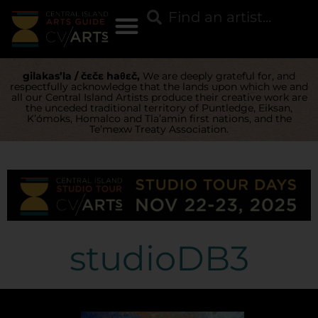
gilakas’la / čɛčɛ haθɛč,
We are deeply grateful for, and
respectfully acknowledge that the lands upon which we and
all our Central Island Artists produce their creative work are
the unceded traditional territory of Puntledge, Eiksan,
K’ómoks, Homalco and Tla’amin first nations, and the
Te’mexw Treaty Association.
studioDB3