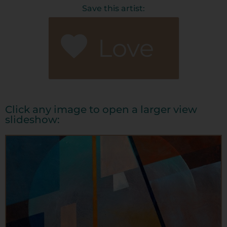
Save this artist:
Love
Click any image to open a larger view
slideshow: