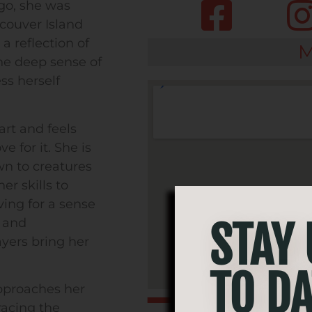
ago, she was
couver Island
a reflection of
M
he deep sense of
ss herself
art and feels
e for it. She is
wn to creatures
er skills to
ving for a sense
t and
STAY
ayers bring her
TO DA
pproaches her
racing the