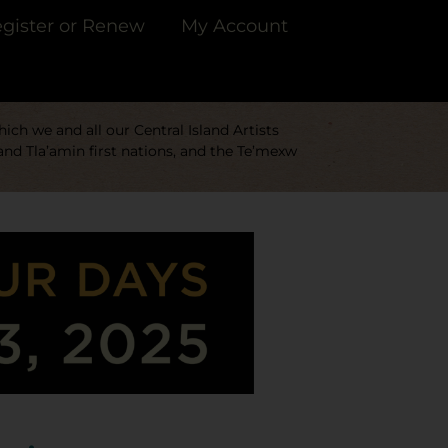
gister or Renew
My Account
ch we and all our Central Island Artists
and Tla’amin first nations, and the Te’mexw