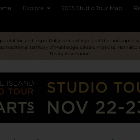
ome
Explore
2025 Studio Tour Map
Re
ateful for, and respectfully acknowledge that the lands upon whi
d traditional territory of Puntledge, Eiksan, K’ómoks, Homalco 
Treaty Association.