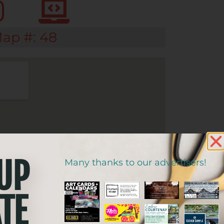
ap #: 48
 UP
Many thanks to our advertisers!
TE