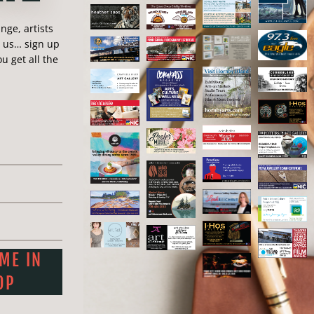
 ) 650-8833
ge, artists
o@maggiez.ca
n us… sign up
u get all the
tist!
Save this artist:
r
Pinterest
Love
 ME IN
OP