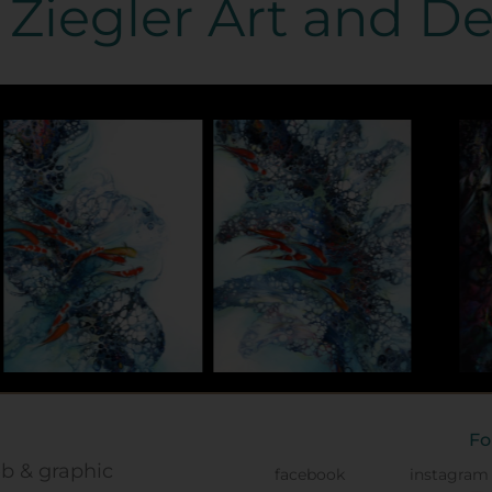
Ziegler Art and D
Fo
eb & graphic