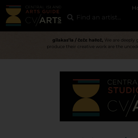
H
gilakas’la / čɛčɛ haθɛč,
We are deeply gr
produce their creative work are the uncede