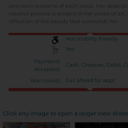
unknown outcome of each piece. Her dedicati
creative process is evident in her works of art
reflection of the beauty that surrounds her.
Not mobility friendly
Yes
Payments
Cash, Cheques, Debit, Cr
Accepted:
Call ahead for appt.
Year-round:
Click any image to open a larger view slid