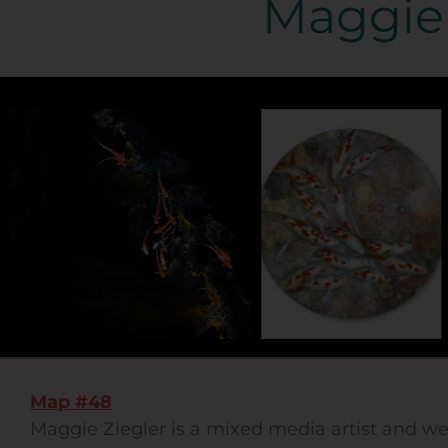
Maggie 
Map #48
Maggie Ziegler is a mixed media artist and w