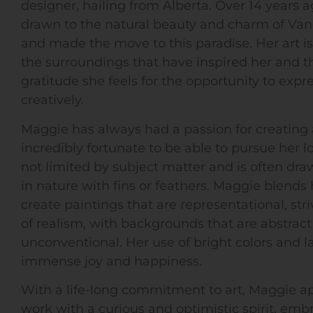
designer, hailing from Alberta. Over 14 years 
drawn to the natural beauty and charm of Van
and made the move to this paradise. Her art is 
the surroundings that have inspired her and t
gratitude she feels for the opportunity to expre
creatively.
Maggie has always had a passion for creating 
incredibly fortunate to be able to pursue her lov
not limited by subject matter and is often dra
in nature with fins or feathers. Maggie blends h
create paintings that are representational, stri
of realism, with backgrounds that are abstrac
unconventional. Her use of bright colors and l
immense joy and happiness.
With a life-long commitment to art, Maggie a
work with a curious and optimistic spirit, emb