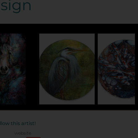
esign
llow this artist!