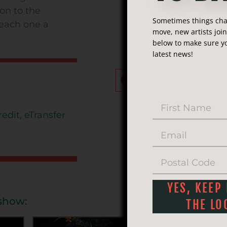
Phone:
(250
on to the
Sometimes things chan
, each one a
Email:
inf
move, new artists joi
below to make sure yo
latest news!
Share this ar
Facebook
Twitte
edit, eTransfer
YES, KEEP
eshow:
THE LO