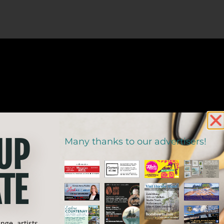
 UP
Many thanks to our advertisers!
TE
ge, artists