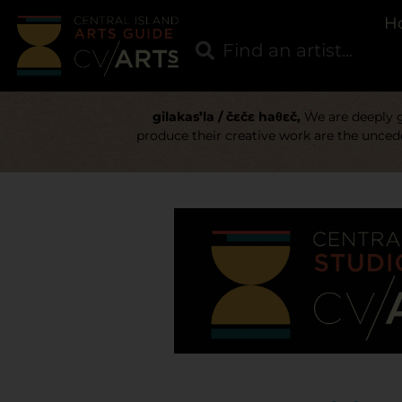
H
gilakas’la / čɛčɛ haθɛč,
We are deeply gr
produce their creative work are the uncede