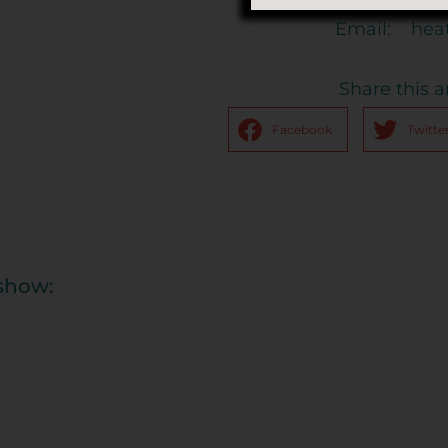
Email:
hea
Share this ar
Facebook
Twitte
eshow: