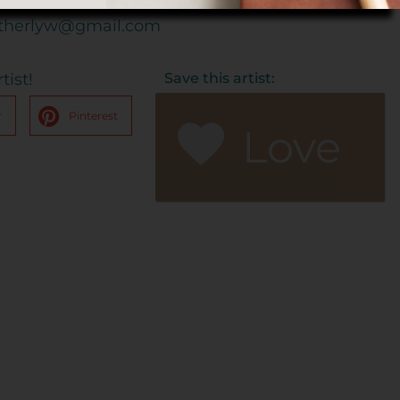
therlyw@gmail.com
tist!
Save this artist:
r
Pinterest
Love