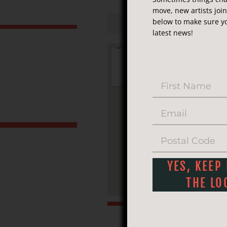
move, new artists joi
M
below to make sure yo
latest news!
YES, KEEP
THE LO
Phone:
(25