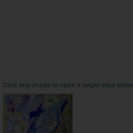
Click any image to open a larger view slid