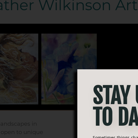
ther Wilkinson Art
STAY
TO DA
 landscapes in
d open to unique
Sometimes things chan