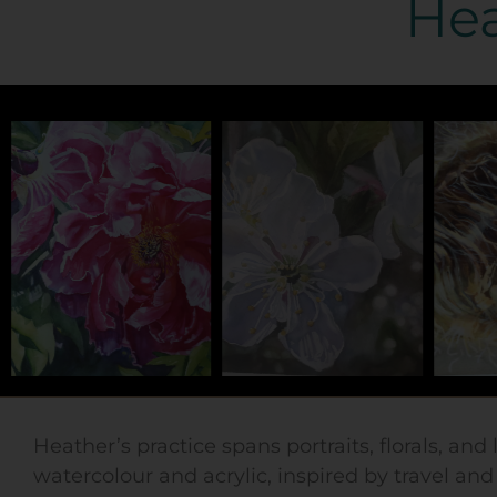
Hea
Heather’s practice spans portraits, florals, and
watercolour and acrylic, inspired by travel an