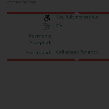
commissions.
Yes, fully accessible
Yes
Payments
Accepted:
Call ahead for appt.
Year-round: