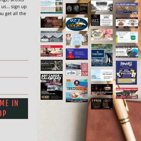
n us… sign up
ap #: 13
u get all the
 ME IN
OP
0) 702-7765