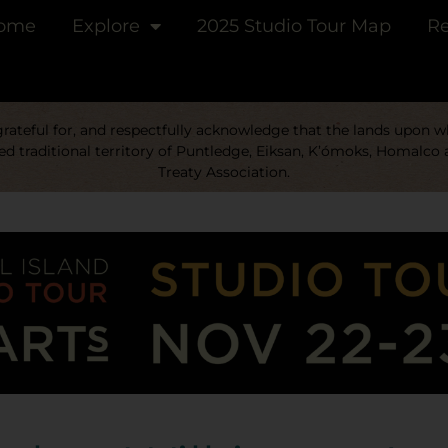
ome
Explore
2025 Studio Tour Map
Re
ateful for, and respectfully acknowledge that the lands upon whi
d traditional territory of Puntledge, Eiksan, K’ómoks, Homalco 
Treaty Association.