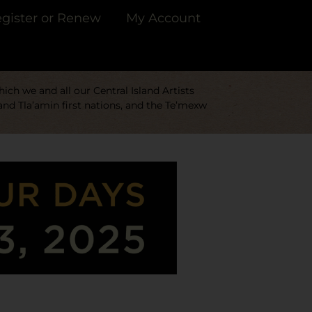
gister or Renew
My Account
ch we and all our Central Island Artists
and Tla’amin first nations, and the Te’mexw