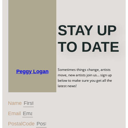
STAY UP
TO DATE
Sometimes things change, artists
Peggy Logan
move, new artists join us… sign up
below to make sure you get all the
latest news!
Name
Email
PostalCode