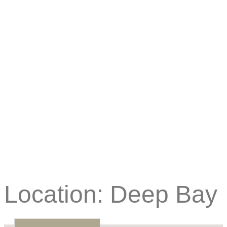
Location:
Deep Bay