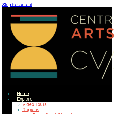
Skip to content
Home
Explore
Video Tours
Regions