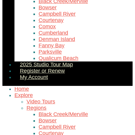
Black Creek/Merville
Bowser
Campbell River
Courtenay
Comox
Cumberland
Denman Island
Fanny Bay
Parksville
Qualicum Beach
2025 Studio Tour Map
Register or Renew
My Account
Home
Explore
Video Tours
Regions
Black Creek/Merville
Bowser
Campbell River
Courtenay