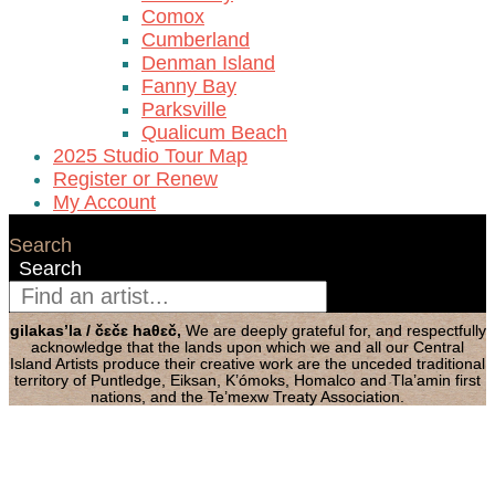
Comox
Cumberland
Denman Island
Fanny Bay
Parksville
Qualicum Beach
2025 Studio Tour Map
Register or Renew
My Account
Search
Search
gilakas’la / čɛčɛ haθɛč,
We are deeply grateful for, and respectfully
acknowledge that the lands upon which we and all our Central
Island Artists produce their creative work are the unceded traditional
territory of Puntledge, Eiksan, K’ómoks, Homalco and Tla’amin first
nations, and the Te’mexw Treaty Association.