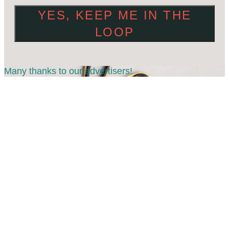
YES, KEEP ME IN THE
LOOP
Many thanks to our advertisers!